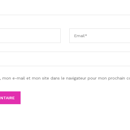
, mon e-mail et mon site dans le navigateur pour mon prochain 