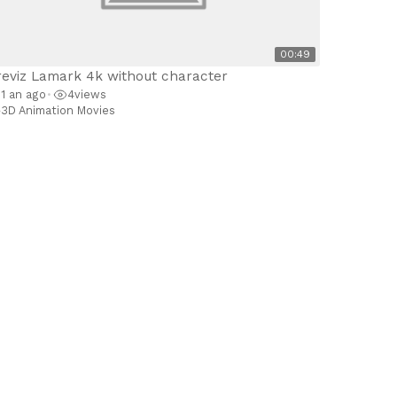
00:49
reviz Lamark 4k without character
1 an ago
4
views
•
3D Animation Movies