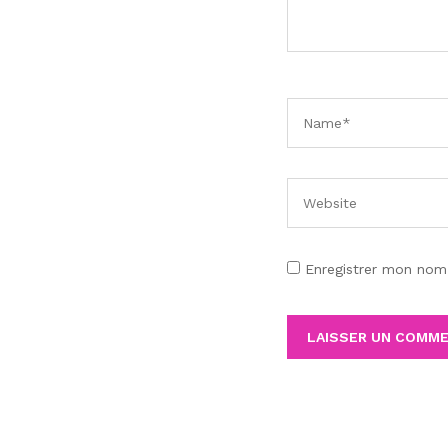
Enregistrer mon nom