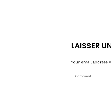
LAISSER U
Your email address w