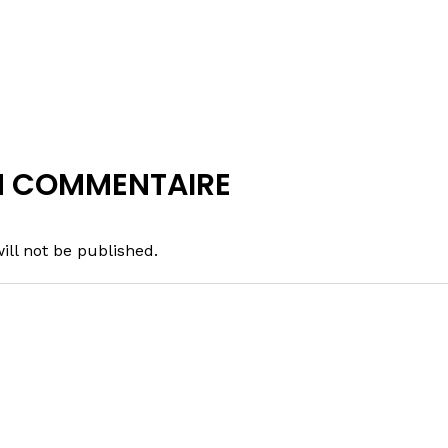
N COMMENTAIRE
ill not be published.