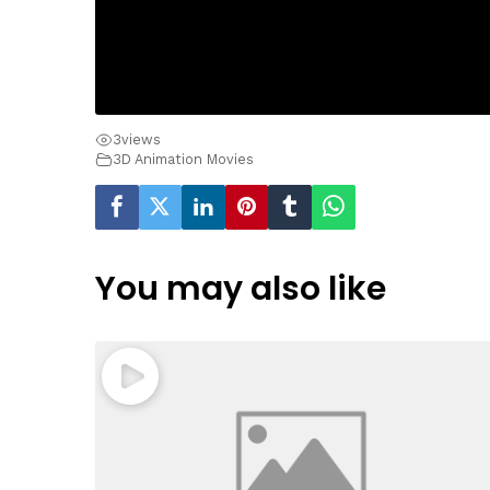
3
views
3D Animation Movies
You may also like