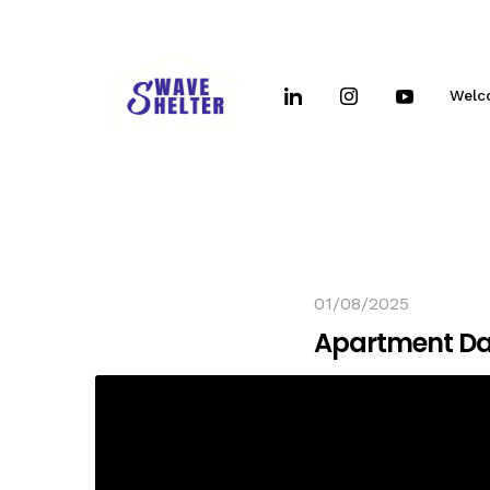
Welc
01/08/2025
Apartment D