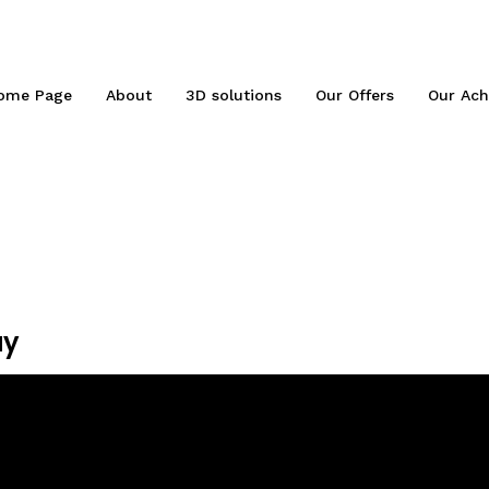
ome Page
About
3D solutions
Our Offers
Our Ach
ay