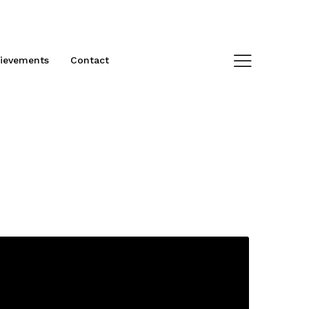
ievements
Contact