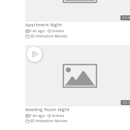
00:1
Apartment Night
1 an ago
2
views
•
3D Animation Movies
00:1
Meeting Room Night
1 an ago
3
views
•
3D Animation Movies