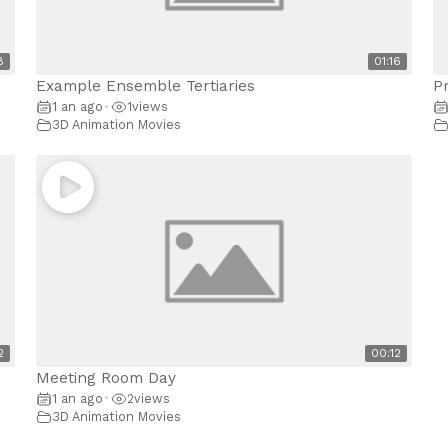
8
01:16
Example Ensemble Tertiaries
P
1 an ago
1
views
•
3D Animation Movies
2
00:12
Meeting Room Day
1 an ago
2
views
•
3D Animation Movies