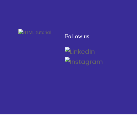
Follow us