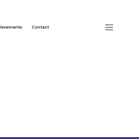
ievements
Contact