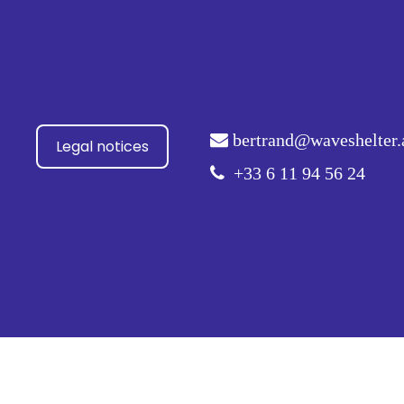
bertrand@waveshelter.
Legal notices
+33 6 11 94 56 24