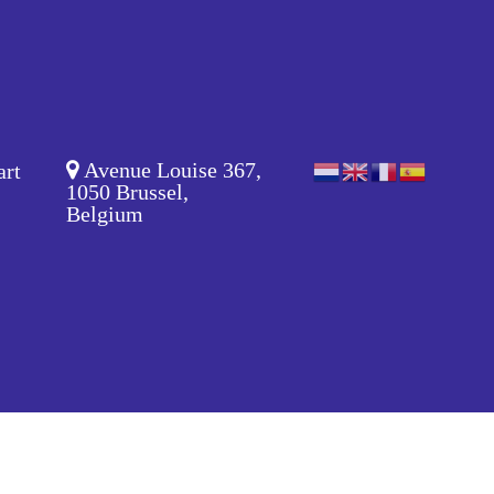
Avenue Louise 367,
art
1050 Brussel,
Belgium