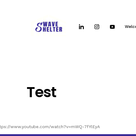
Welc
Test
ttps://www.youtube.com/watch?v=mWQ-7fYlEyA