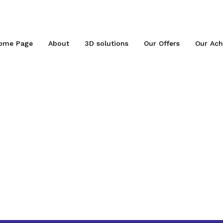
ome Page
About
3D solutions
Our Offers
Our Ach