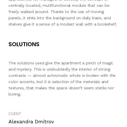
centrally located, multifunctional module that can be
freely walked around. Thanks to the use of moving
panels, it sinks into the background on daily basis, and
shelves give it a sense of a modest wall with a bookshelf.
SOLUTIONS
The solutions used give the apartment a pinch of magic
and mystery. This is undoubtedly the interior of strong
contrasts — almost achromatic whole is broken with the
color accents, but it is selection of the materials and
textures, that makes this space doesn’t seem sterile nor
boring.
CLIENT
Alexandra Dmitrov