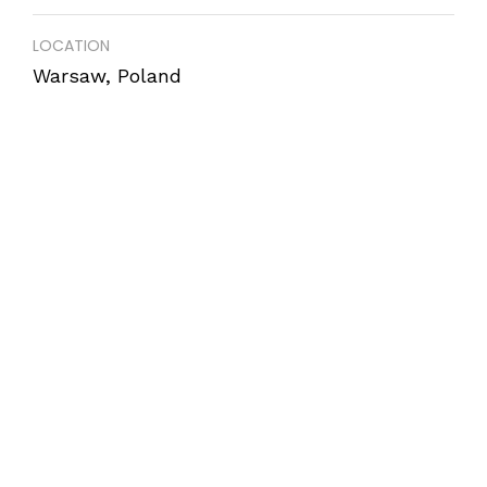
LOCATION
Warsaw, Poland
COMPLETION
December 2017
AREA
850 m2