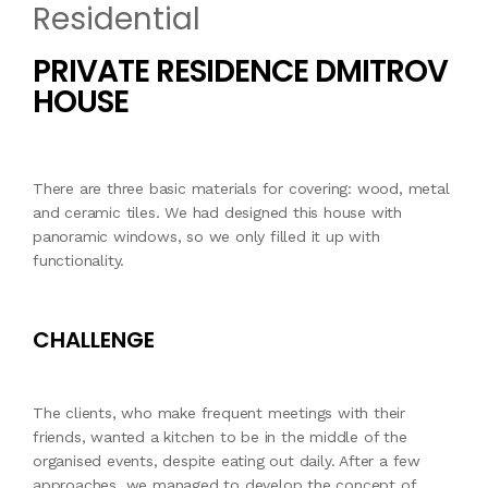
Residential
PRIVATE RESIDENCE DMITROV
HOUSE
There are three basic materials for covering: wood, metal
and ceramic tiles. We had designed this house with
panoramic windows, so we only filled it up with
functionality.
CHALLENGE
The clients, who make frequent meetings with their
friends, wanted a kitchen to be in the middle of the
organised events, despite eating out daily. After a few
approaches, we managed to develop the concept of