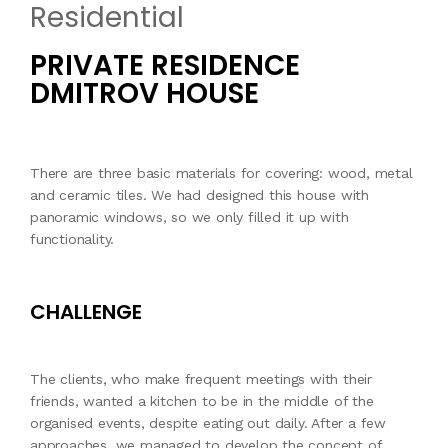
Residential
PRIVATE RESIDENCE
DMITROV HOUSE
There are three basic materials for covering: wood, metal
and ceramic tiles. We had designed this house with
panoramic windows, so we only filled it up with
functionality.
CHALLENGE
The clients, who make frequent meetings with their
friends, wanted a kitchen to be in the middle of the
organised events, despite eating out daily. After a few
approaches, we managed to develop the concept of