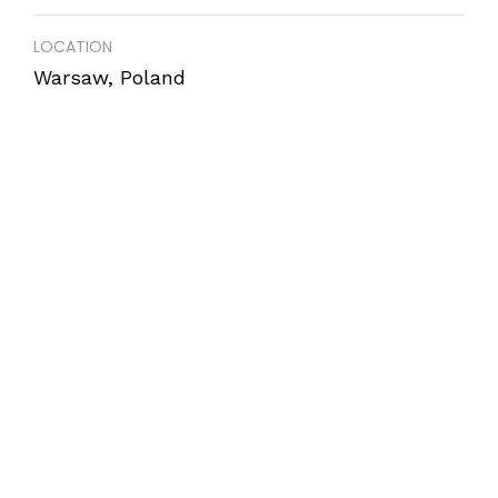
LOCATION
Warsaw, Poland
COMPLETION
December 2017
AREA
850 m2