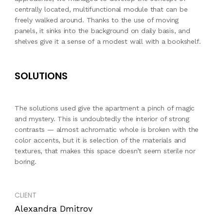
centrally located, multifunctional module that can be
freely walked around. Thanks to the use of moving
panels, it sinks into the background on daily basis, and
shelves give it a sense of a modest wall with a bookshelf.
SOLUTIONS
The solutions used give the apartment a pinch of magic
and mystery. This is undoubtedly the interior of strong
contrasts — almost achromatic whole is broken with the
color accents, but it is selection of the materials and
textures, that makes this space doesn’t seem sterile nor
boring.
CLIENT
Alexandra Dmitrov