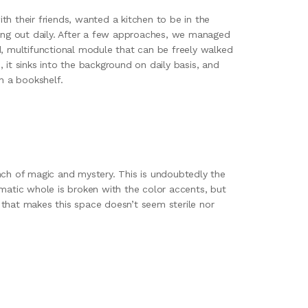
h their friends, wanted a kitchen to be in the
ting out daily. After a few approaches, we managed
d, multifunctional module that can be freely walked
 it sinks into the background on daily basis, and
h a bookshelf.
nch of magic and mystery. This is undoubtedly the
matic whole is broken with the color accents, but
s, that makes this space doesn’t seem sterile nor