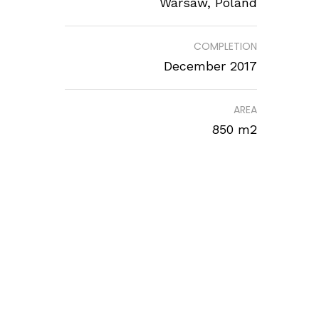
Warsaw, Poland
COMPLETION
December 2017
AREA
850 m2