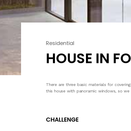
Residential
HOUSE IN F
There are three basic materials for coverin
this house with panoramic windows, so we onl
CHALLENGE