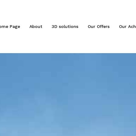
ome Page
About
3D solutions
Our Offers
Our Ach