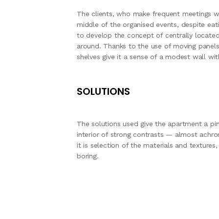
The clients, who make frequent meetings wit
middle of the organised events, despite ea
to develop the concept of centrally locate
around. Thanks to the use of moving panels,
shelves give it a sense of a modest wall wit
SOLUTIONS
The solutions used give the apartment a pi
interior of strong contrasts — almost achro
it is selection of the materials and texture
boring.