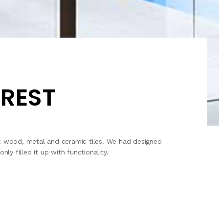
OREST
g: wood, metal and ceramic tiles. We had designed
y filled it up with functionality.