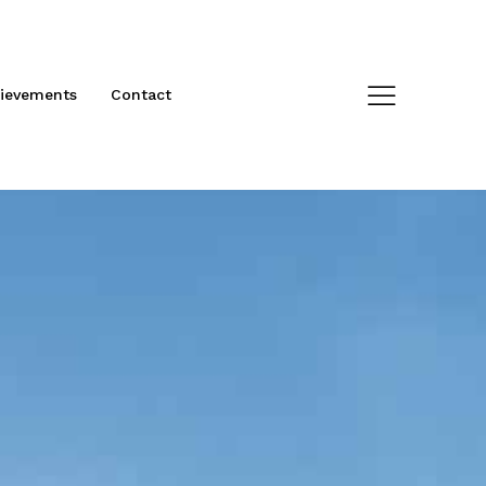
ievements
Contact