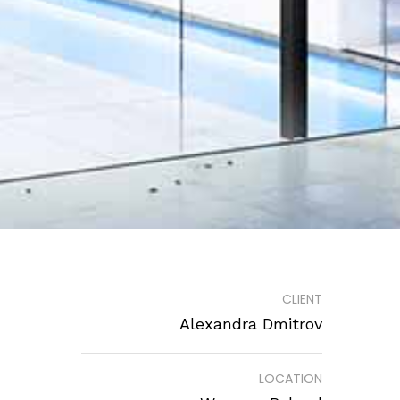
CLIENT
Alexandra Dmitrov
LOCATION